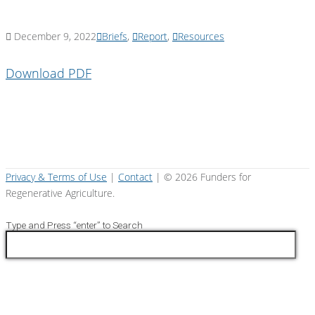
December 9, 2022
Briefs
,
Report
,
Resources
Download PDF
Privacy & Terms of Use
|
Contact
| ©
2026 Funders for
Regenerative Agriculture.
Type and Press “enter” to Search