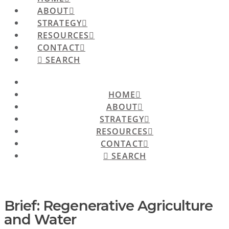
ABOUT
STRATEGY
RESOURCES
CONTACT
SEARCH
HOME
ABOUT
STRATEGY
RESOURCES
CONTACT
SEARCH
Brief: Regenerative Agriculture
and Water